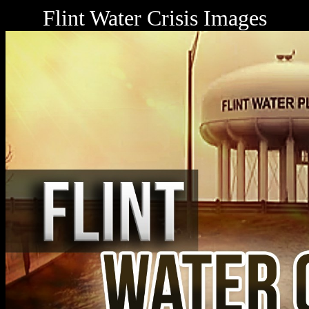
Flint Water Crisis Images