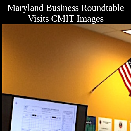
Maryland Business Roundtable
Visits CMIT Images