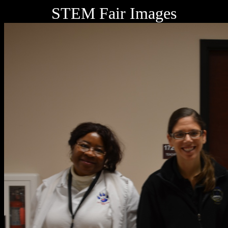
STEM Fair Images